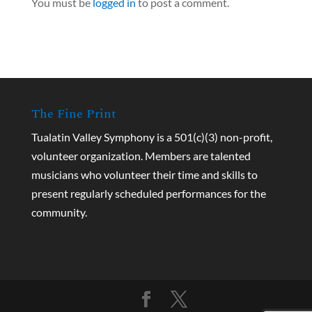
You must be
logged in
to post a comment.
The Fine Print
Tualatin Valley Symphony is a 501(c)(3) non-profit,
volunteer organization. Members are talented
musicians who volunteer their time and skills to
present regularly scheduled performances for the
community.