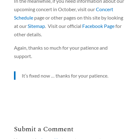
In the meanwhile, if you need information about our
upcoming concert in October, visit our
Concert
Schedule
page or other pages on this site by looking
at our
Sitemap
. Visit our official
Facebook Page
for
other details.
Again, thanks so much for your patience and
support.
It’s fixed now … thanks for your patience.
Submit a Comment