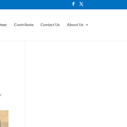
teer
Contribute
Contact Us
About Us
y