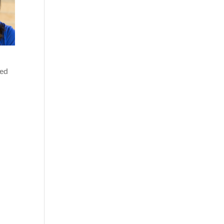
yed
”