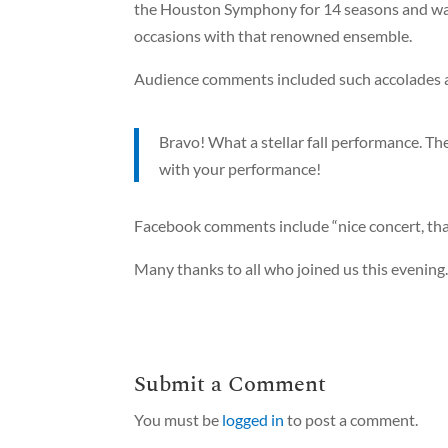
the Houston Symphony for 14 seasons and was 
occasions with that renowned ensemble.
Audience comments included such accolades 
Bravo! What a stellar fall performance. T
with your performance!
Facebook comments include “nice concert, thank
Many thanks to all who joined us this evening
Submit a Comment
You must be
logged in
to post a comment.