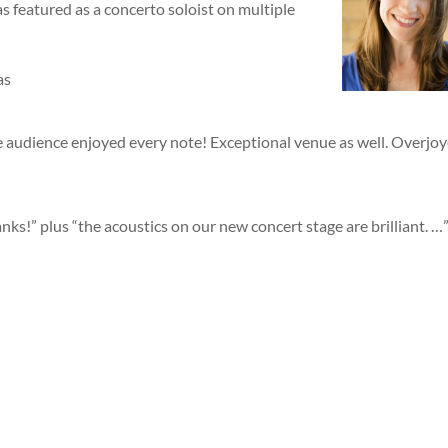
featured as a concerto soloist on multiple
as
he audience enjoyed every note! Exceptional venue as well. Overjo
s!” plus “the acoustics on our new concert stage are brilliant. …
.