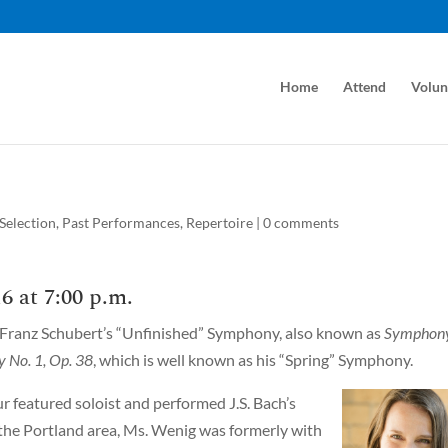
Home
Attend
Volun
Selection
,
Past Performances
,
Repertoire
|
0 comments
6 at 7:00 p.m.
 Franz Schubert’s “Unfinished” Symphony, also known as
Symphon
 No. 1, Op. 38
, which is well known as his “Spring” Symphony.
r featured soloist and performed J.S. Bach’s
n the Portland area, Ms. Wenig was formerly with