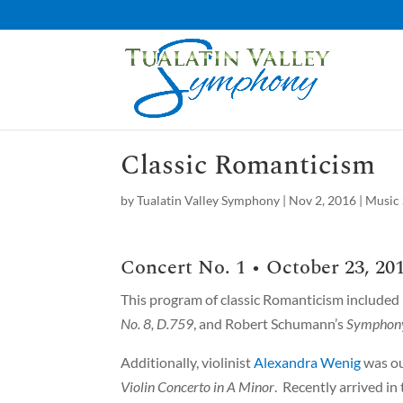
Classic Romanticism
by
Tualatin Valley Symphony
|
Nov 2, 2016
|
Music 
Concert No. 1 • October 23, 201
This program of classic Romanticism included
No. 8, D.759
, and Robert Schumann’s
Symphony
Additionally, violinist
Alexandra Wenig
was ou
Violin Concerto in A Minor
. Recently arrived i