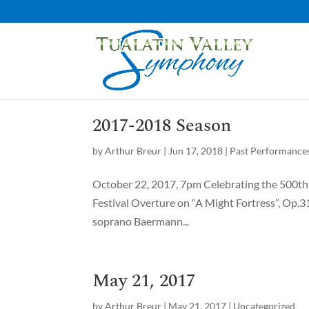
2017-2018 Season
by
Arthur Breur
|
Jun 17, 2018
|
Past Performance
October 22, 2017, 7pm Celebrating the 500th y
Festival Overture on “A Might Fortress”, Op.
soprano Baermann...
May 21, 2017
by
Arthur Breur
|
May 21, 2017
|
Uncategorized