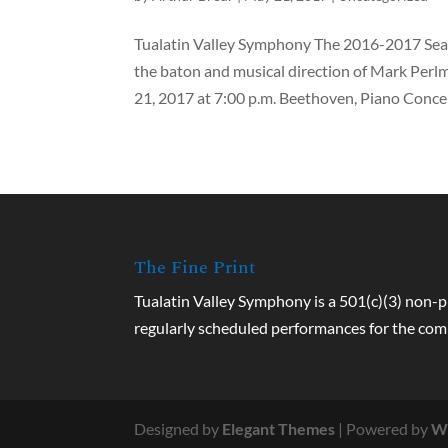
Tualatin Valley Symphony The 2016-2017 Seas
the baton and musical direction of Mark Perl
21, 2017 at 7:00 p.m. Beethoven, Piano Concer
The Fine Print
Tualatin Valley Symphony is a 501(c)(3) non-p
regularly scheduled performances for the co
Designed by
Elegant Themes
| Powered by
W