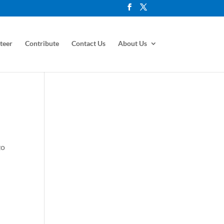
teer
Contribute
Contact Us
About Us
zo