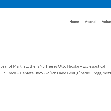
Home
Attend
Volun
s
ear of Martin Luther’s 95 Theses Otto Nicolai – Ecclesiastical
31 J.S. Bach – Cantata BWV 82 “Ich Habe Genug”, Sadie Gregg, mez