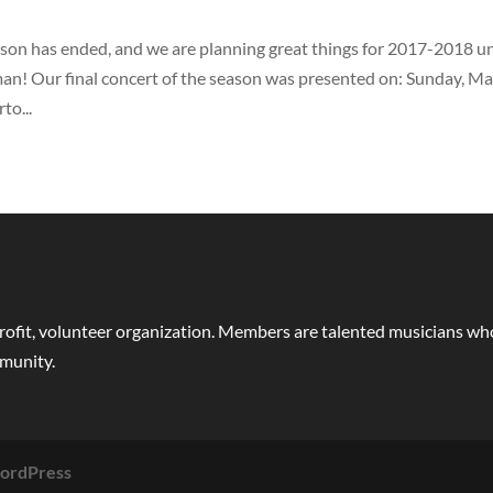
on has ended, and we are planning great things for 2017-2018 u
man! Our final concert of the season was presented on: Sunday, M
to...
rofit, volunteer organization. Members are talented musicians who 
mmunity.
ordPress