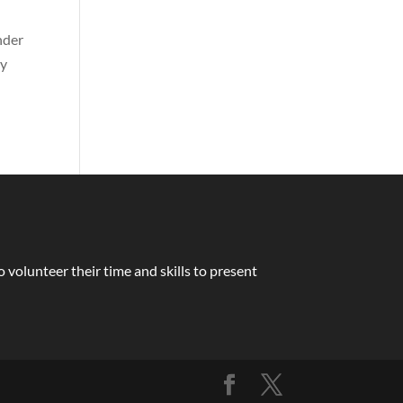
nder
ay
volunteer their time and skills to present