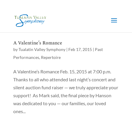
A Valentine’s Romance
by
Tualatin Valley Symphony
|
Feb 17, 2015
|
Past
Performances
,
Repertoire
A Valentine’s Romance Feb. 15, 2015 at 7:00 p.m.
Thanks to all who attended last night’s concert and
silent auction fund raiser — we truly appreciate your
support! As Mark said, the final piece by Hanson
was dedicated to you — our families, our loved
ones...