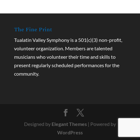
The Fine Print
Tualatin Valley Symphony is a 501(c)(3) non-profit,
volunteer organization. Members are talented
musicians who volunteer their time and skills to
present regularly scheduled performances for the
community.
Designed by
Elegant Themes
| Powered by
WordPress