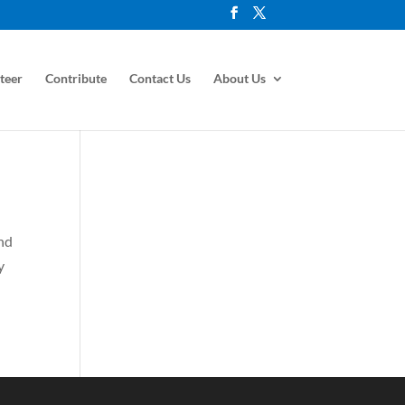
teer
Contribute
Contact Us
About Us
and
y