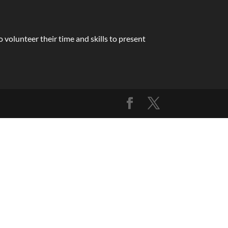
volunteer their time and skills to present