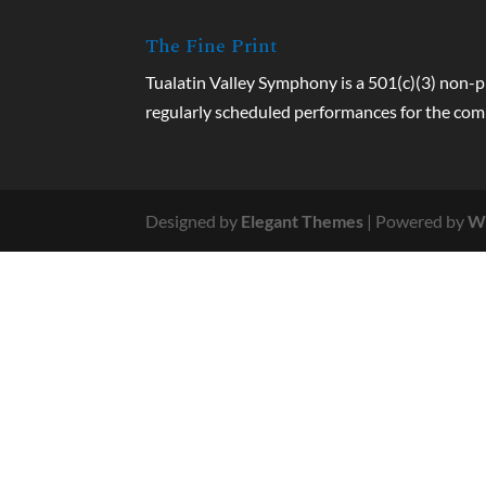
The Fine Print
Tualatin Valley Symphony is a 501(c)(3) non-p
regularly scheduled performances for the co
Designed by
Elegant Themes
| Powered by
W