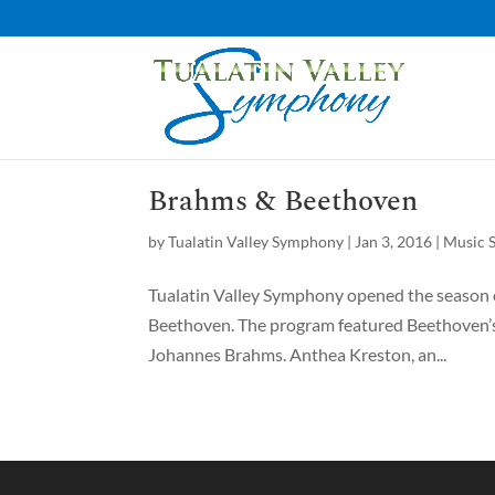
Brahms & Beethoven
by
Tualatin Valley Symphony
|
Jan 3, 2016
|
Music S
Tualatin Valley Symphony opened the season o
Beethoven. The program featured Beethoven’s
Johannes Brahms. Anthea Kreston, an...