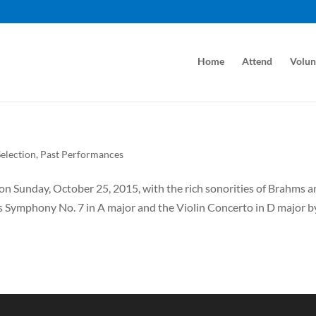
Home
Attend
Volun
election
,
Past Performances
n Sunday, October 25, 2015, with the rich sonorities of Brahms 
 Symphony No. 7 in A major and the Violin Concerto in D major b