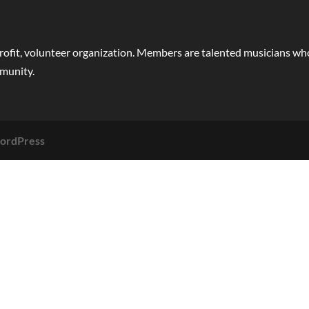
rofit, volunteer organization. Members are talented musicians who 
mmunity.
ordPress